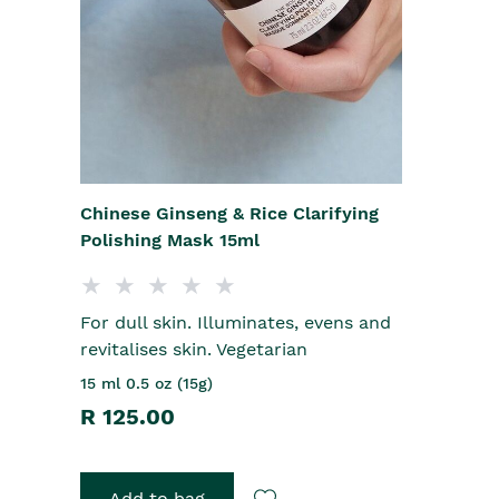
Chinese Ginseng & Rice Clarifying
Polishing Mask 15ml
For dull skin. Illuminates, evens and
revitalises skin. Vegetarian
15 ml 0.5 oz (15g)
R 125.00
Add to bag