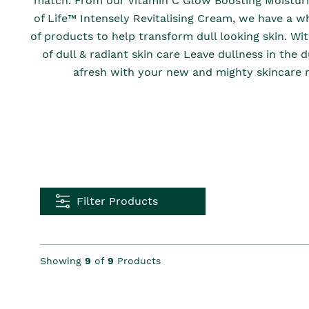
match. From our Vitamin C Glow Boosting Moisturis
of Life™ Intensely Revitalising Cream, we have a w
of products to help transform dull looking skin. Wi
of dull & radiant skin care Leave dullness in the 
afresh with your new and mighty skincare r
Filter Products
Showing
9
of
9
Products