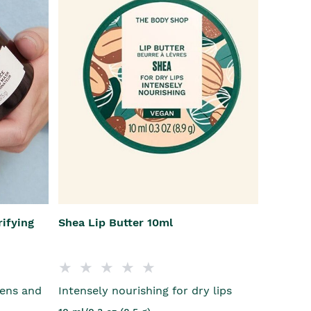
rifying
Shea Lip Butter 10ml
vens and
Intensely nourishing for dry lips