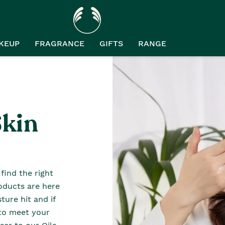
KEUP
FRAGRANCE
GIFTS
RANGE
Skin
find the right
roducts are here
sture hit and if
e to meet your