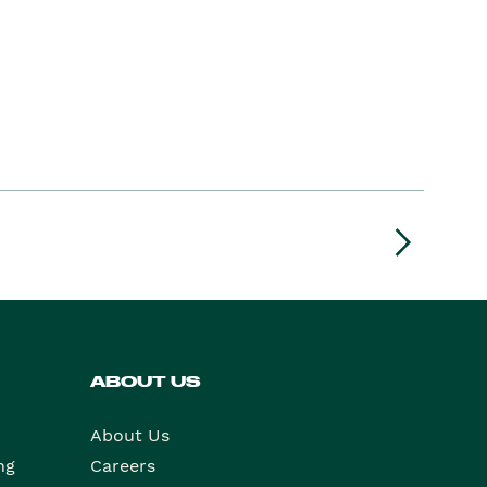
ABOUT US
About Us
ng
Careers