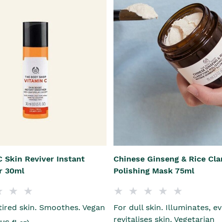
 Skin Reviver Instant
Chinese Ginseng & Rice Cla
r 30ml
Polishing Mask 75ml
 tired skin. Smoothes. Vegan
For dull skin. Illuminates, e
revitalises skin. Vegetarian