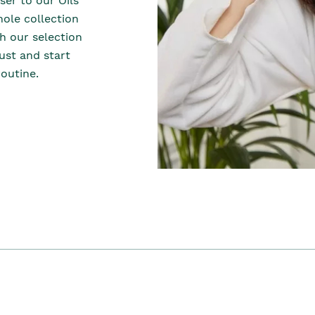
er to our Oils
hole collection
th our selection
dust and start
outine.