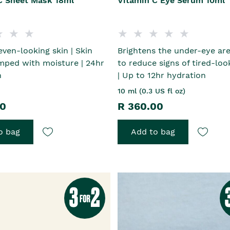
C Sheet Mask 18ml
Vitamin C Eye Serum 10ml
even-looking skin | Skin
Brightens the under-eye are
mped with moisture | 24hr
to reduce signs of tired-loo
n
| Up to 12hr hydration
10 ml (0.3 US fl oz)
00
R 360.00
o bag
Add to bag