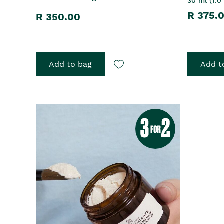
30 ml (1.0 
R 375.
R 350.00
Add to bag
Add t