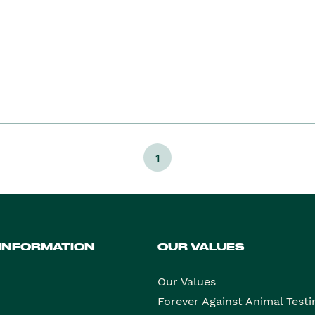
1
 INFORMATION
OUR VALUES
Our Values
Forever Against Animal Testi