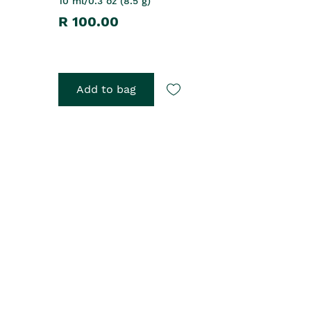
10 ml/0.3 oz (8.5 g)
R 100.00
Add to bag