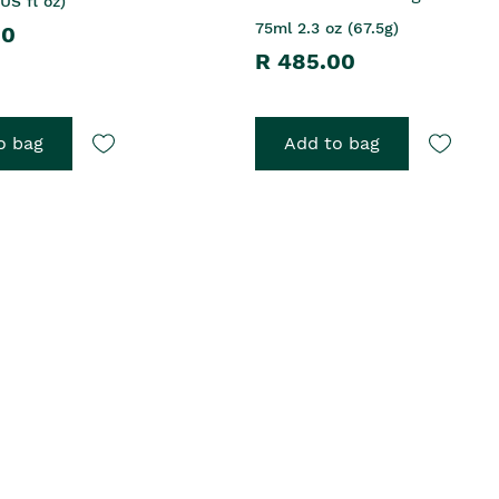
US fl oz)
75ml 2.3 oz (67.5g)
00
R 485.00
o bag
Add to bag