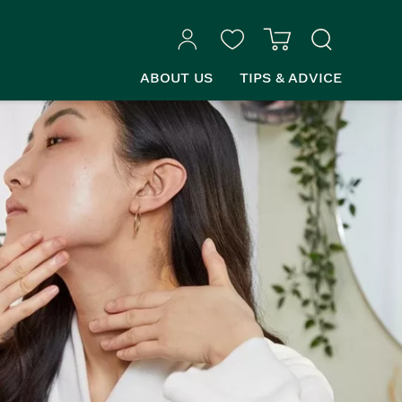
ABOUT US
TIPS & ADVICE