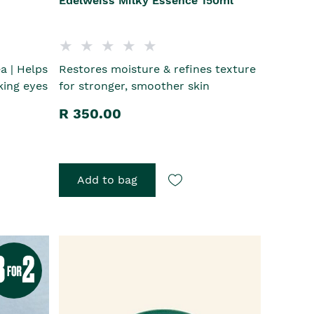
Edelweiss Milky Essence 150ml
a | Helps
Restores moisture & refines texture
king eyes
for stronger, smoother skin
R 350.00
Add to bag