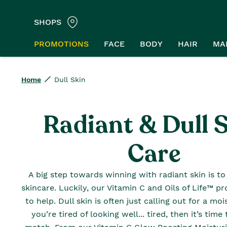
SHOPS
PROMOTIONS
FACE
BODY
HAIR
MA
Home
Dull Skin
Radiant & Dull 
Care
A big step towards winning with radiant skin is to 
skincare. Luckily, our Vitamin C and Oils of Life™ p
to help. Dull skin is often just calling out for a moi
you’re tired of looking well... tired, then it’s tim