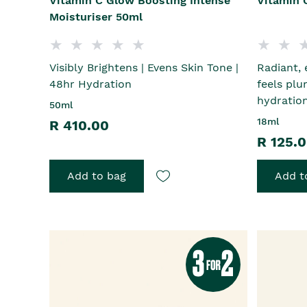
Vitamin C Glow Boosting Intense
Vitamin 
Moisturiser 50ml
Visibly Brightens | Evens Skin Tone |
Radiant, 
48hr Hydration
feels plu
hydratio
50ml
18ml
R 410.00
R 125.
Add to bag
Add t