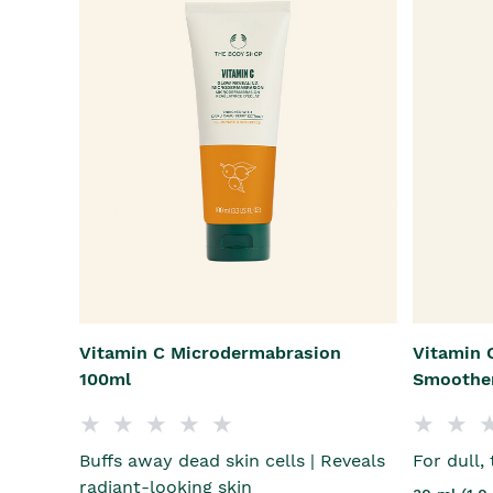
Vitamin C Microdermabrasion
Vitamin C
100ml
Smoothe
Buffs away dead skin cells | Reveals
For dull,
radiant-looking skin