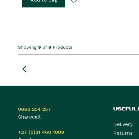
Showing
9
of
9
Products
0860 254 257
USEFUL
Sharecall
Delivery
+27 (0)21 460 1009
Returns