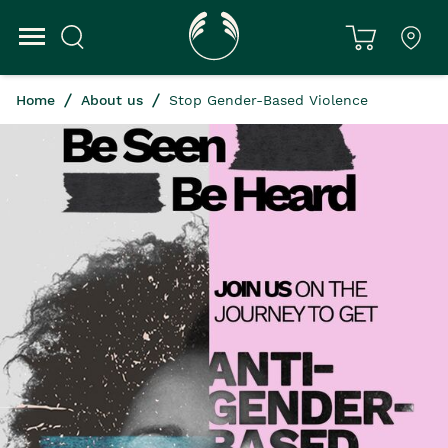
Home
About us
Stop Gender-Based Violence