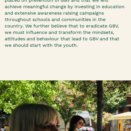
placed on prevention of GBV and that we ​will
achieve meaningful change by investing in education
and extensive awareness raising campaigns
throughout schools and communities in the
country. We further believe that to eradicate GBV,
we must influence and transform the mindsets,
attitudes and behaviour that lead to GBV and that
we should start with the youth.