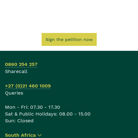
Sign the petition now
0860 254 257
Sharecall
+27 (0)21 460 1009
Queries
Mon - Fri: 07.30 - 17.30
Sat & Public Holidays: 08.00 - 15.00
Sun: Closed
South Africa
▾