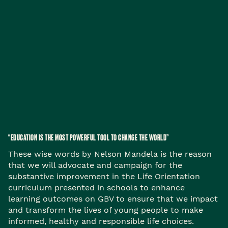
“EDUCATION IS THE MOST POWERFUL TOOL TO CHANGE THE WORLD”
These wise words by Nelson Mandela is the reason
that we will advocate and campaign for the
substantive improvement in the Life Orientation
curriculum presented in schools to enhance
learning outcomes on GBV to ensure that we impact
and transform the lives of young people to make
informed, healthy and responsible life choices.