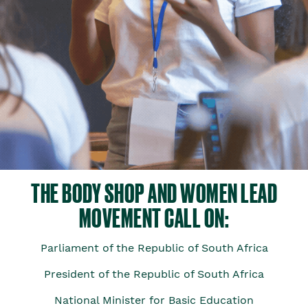
THE BODY SHOP AND WOMEN LEAD
MOVEMENT CALL ON:
Parliament of the Republic of South Africa
President of the Republic of South Africa
National Minister for Basic Education