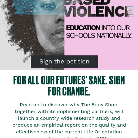
FOR ALL OUR FUTURES’ SAKE. SIGN
FOR CHANGE.​
Read on to discover why The Body Shop,
together with its implementing partners, will
launch a country wide research study and
produce an empirical report on the quality and
effectiveness of the current Life Orientation