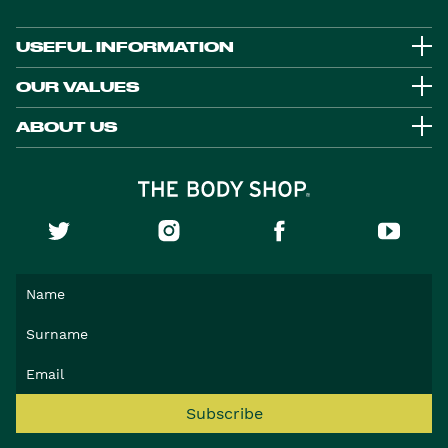
USEFUL INFORMATION
OUR VALUES
ABOUT US
Subscribe