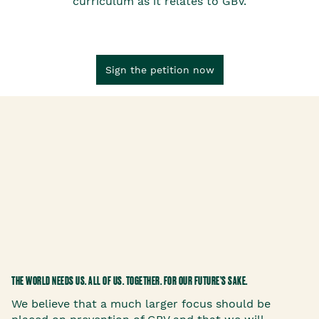
curriculum as it relates to GBV.
Sign the petition now
THE WORLD NEEDS US. ALL OF US. TOGETHER. FOR OUR FUTURE’S SAKE.
We believe that a much larger focus should be