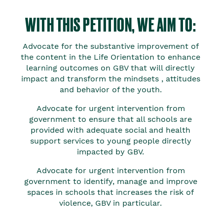
WITH THIS PETITION, WE AIM TO:
Advocate for the substantive improvement of
the content in the Life Orientation to enhance
learning outcomes on GBV that will directly
impact and transform the mindsets , attitudes
and behavior of the youth.
Advocate for urgent intervention from
government to ensure that all schools are
provided with adequate social and health
support services to young people directly
impacted by GBV.
Advocate for urgent intervention from
government to identify, manage and improve
spaces in schools that increases the risk of
violence, GBV in particular.