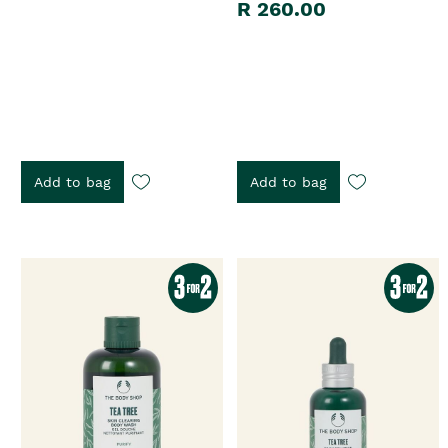
R 260.00
Add to bag
Add to bag