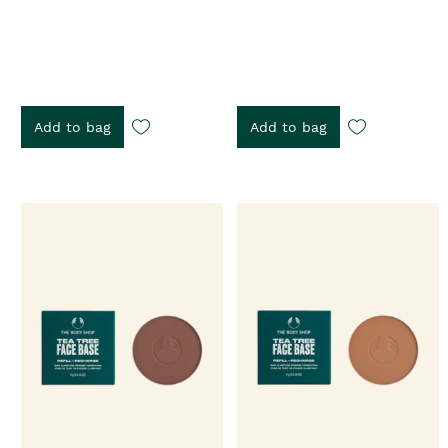
Add to bag
Add to bag