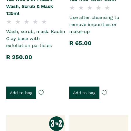
Wash, Scrub & Mask
125ml
Use after cleansing to
remove impurities or
Wash, scrub, mask. Kaolin
make-up
Clay base with
R 65.00
exfoliation particles
R 250.00
Add to bag
Add to bag