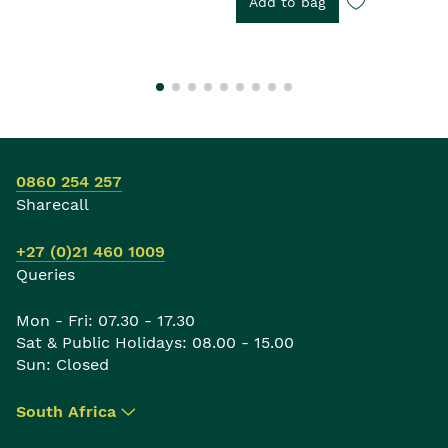
Add to bag
0860 254 257
Sharecall
+27 (0)21 460 1009
Queries
Mon - Fri: 07.30 - 17.30
Sat & Public Holidays: 08.00 - 15.00
Sun: Closed
South Africa
▾