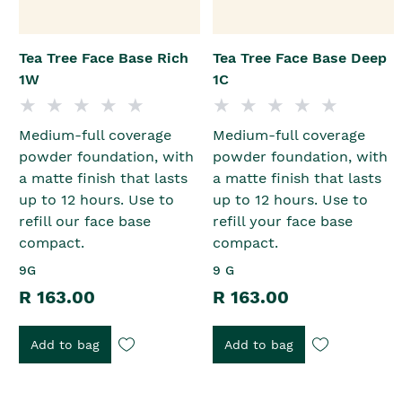
Tea Tree Face Base Rich
Tea Tree Face Base Deep
1W
1C
Medium-full coverage
Medium-full coverage
powder foundation, with
powder foundation, with
a matte finish that lasts
a matte finish that lasts
up to 12 hours. Use to
up to 12 hours. Use to
refill our face base
refill your face base
compact.
compact.
9G
9 G
R 163.00
R 163.00
Add to bag
Add to bag