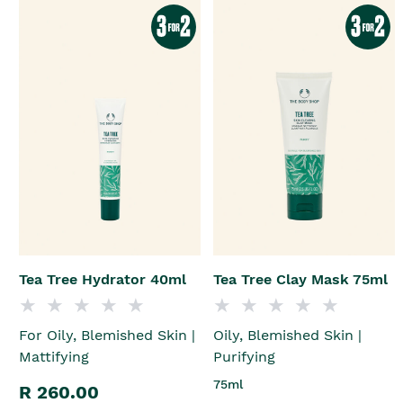
Tea Tree Hydrator 40ml
Tea Tree Clay Mask 75ml
For Oily, Blemished Skin |
Oily, Blemished Skin |
Mattifying
Purifying
75ml
R 260.00