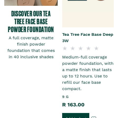
DISCOVER OUR TEA
TREE FACE BASE
POWDER FOUNDATION
t
Tea Tree Face Base Deep
A full coverage, matte
3W
finish powder
foundation that comes
in 40 inclusive shades
Medium-full coverage
h
powder foundation, with
a matte finish that lasts
up to 12 hours. Use to
refill our face base
compact.
9 G
R 163.00