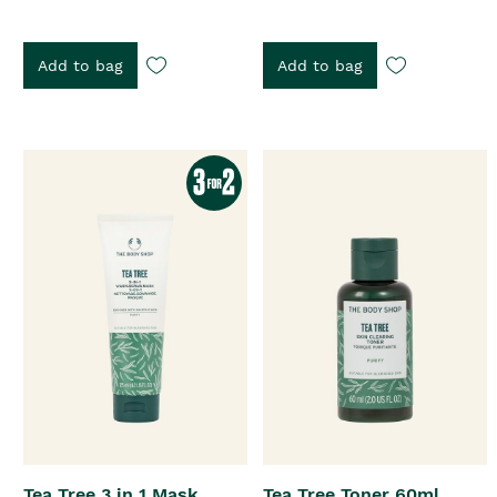
Add to bag
Add to bag
Tea Tree 3 in 1 Mask
Tea Tree Toner 60ml