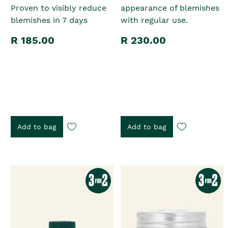
Proven to visibly reduce
appearance of blemishes
blemishes in 7 days
with regular use.
R 185.00
R 230.00
Add to bag
Add to bag