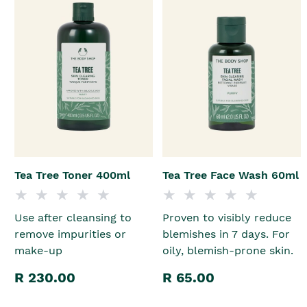
Tea Tree Toner 400ml
Tea Tree Face Wash 60ml
Use after cleansing to
Proven to visibly reduce
remove impurities or
blemishes in 7 days. For
make-up
oily, blemish-prone skin.
R 230.00
R 65.00