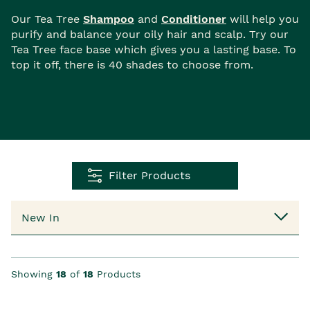
Our Tea Tree
Shampoo
and
Conditioner
will help you
purify and balance your oily hair and scalp. Try our
Tea Tree face base which gives you a lasting base. To
top it off, there is 40 shades to choose from.
Filter Products
Showing
18
of
18
Products