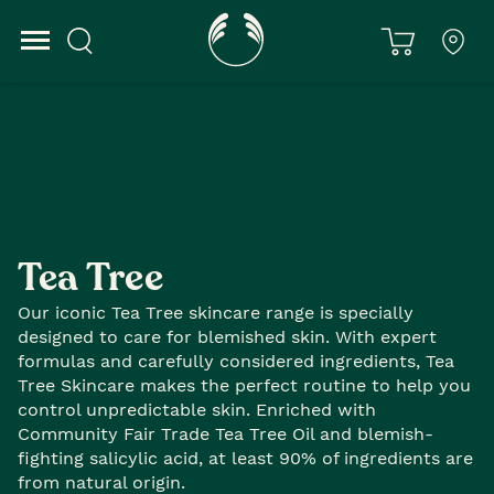
Home
Tea Tree
Tea Tree
Our iconic Tea Tree skincare range is specially
designed to care for blemished skin. With expert
formulas and carefully considered ingredients, Tea
Tree Skincare makes the perfect routine to help you
control unpredictable skin. Enriched with
Community Fair Trade Tea Tree Oil and blemish-
fighting salicylic acid, at least 90% of ingredients are
from natural origin.