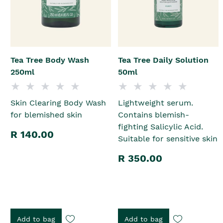
Tea Tree Body Wash
Tea Tree Daily Solution
250ml
50ml
Skin Clearing Body Wash
Lightweight serum.
for blemished skin
Contains blemish-
fighting Salicylic Acid.
R 140.00
Suitable for sensitive skin
R 350.00
Add to bag
Add to bag