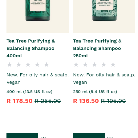
Tea Tree Purifying &
Tea Tree Purifying &
Balancing Shampoo
Balancing Shampoo
400ml
250ml
New. For oily hair & scalp.
New. For oily hair & scalp.
Vegan
Vegan
400 ml (13.5 US fl oz)
250 ml (8.4 US fl oz)
R 178.50
R 255.00
R 136.50
R 195.00