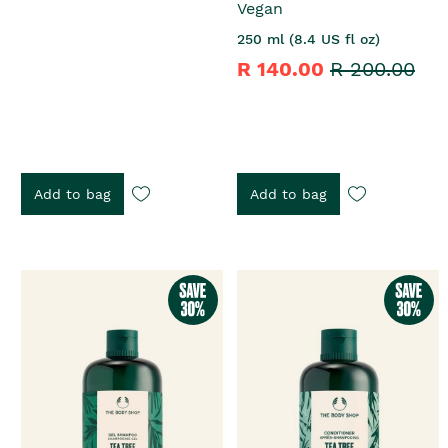
Vegan
250 ml (8.4 US fl oz)
R 140.00
R 200.00
Add to bag
Add to bag