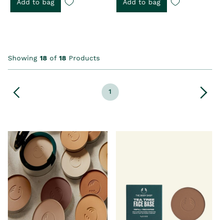
Add to bag
Add to bag
Showing
18
of
18
Products
1