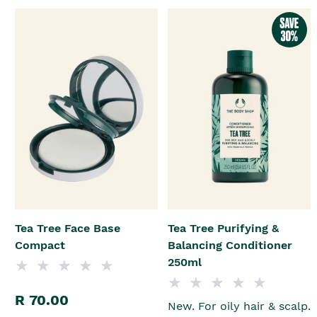
Tea Tree Face Base
Tea Tree Purifying &
Compact
Balancing Conditioner
250ml
R 70.00
New. For oily hair & scalp.