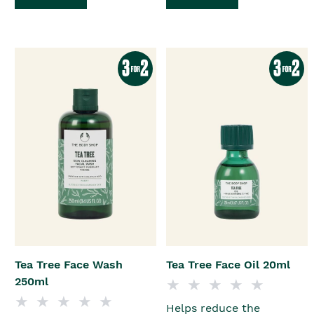
Tea Tree Face Wash
Tea Tree Face Oil 20ml
250ml
Helps reduce the