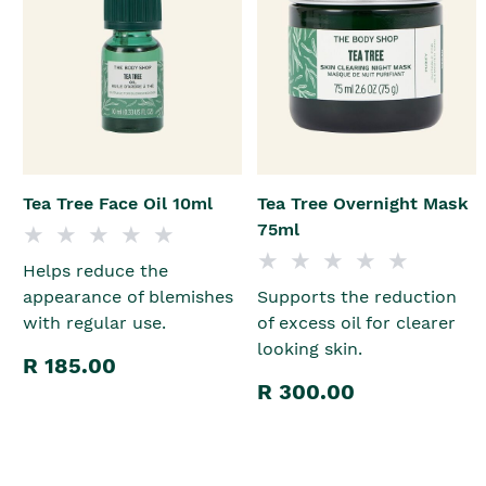
Tea Tree Face Oil 10ml
Tea Tree Overnight Mask
75ml
Helps reduce the
appearance of blemishes
Supports the reduction
with regular use.
of excess oil for clearer
looking skin.
R 185.00
R 300.00