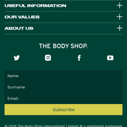
USEFUL INFORMATION
OUR VALUES
ABOUT US
Subscribe
© 2026 The Body Shop International Limited © a registered trademark