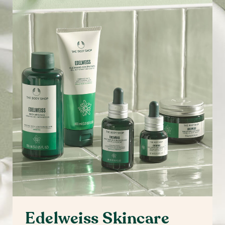
Edelweiss Skincare