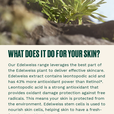
WHAT DOES IT DO FOR YOUR SKIN?
Our Edelweiss range leverages the best part of
the Edelweiss plant to deliver effective skincare.
Edelweiss extract contains leontopodic acid and
has 43% more antioxidant power than Retinol*.
Leontopodic acid is a strong antioxidant that
provides oxidant damage protection against free
radicals. This means your skin is protected from
the environment. Edelweiss stem cells is used to
nourish skin cells, helping skin to have a fresh-