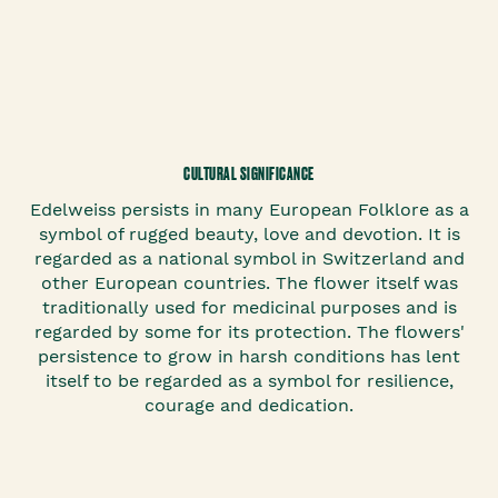
CULTURAL SIGNIFICANCE
Edelweiss persists in many European Folklore as a
symbol of rugged beauty, love and devotion. It is
regarded as a national symbol in Switzerland and
other European countries. The flower itself was
traditionally used for medicinal purposes and is
regarded by some for its protection. The flowers'
persistence to grow in harsh conditions has lent
itself to be regarded as a symbol for resilience,
courage and dedication.