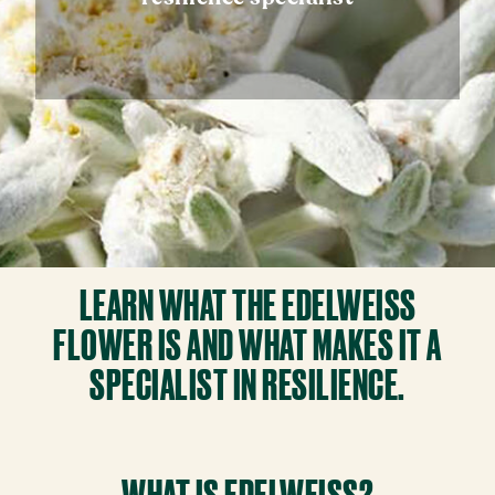
LEARN WHAT THE EDELWEISS
FLOWER IS AND WHAT MAKES IT A
SPECIALIST IN RESILIENCE.
WHAT IS EDELWEISS?