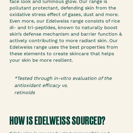
face look and luminous glow. Our range is
pollutant protectant, defending skin from the
oxidative stress effect of gases, dust and more.
Even more, our Edelweiss range consists of rice
di- and tri-peptides, known to naturally boost
skin’s defense mechanism and barrier function &
actively contributing to more radiant skin. Our
Edelweiss range uses the best properties from
these elements to create skincare that helps
your skin be more resilient.
*Tested through in-vitro evaluation of the
antioxidant efficacy vs.
retinoids
HOW IS EDELWEISS SOURCED?