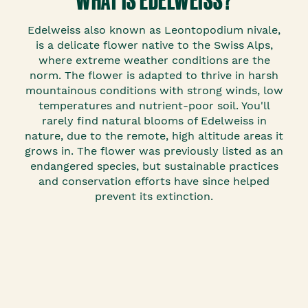
Edelweiss also known as Leontopodium nivale,
is a delicate flower native to the Swiss Alps,
where extreme weather conditions are the
norm. The flower is adapted to thrive in harsh
mountainous conditions with strong winds, low
temperatures and nutrient-poor soil. You'll
rarely find natural blooms of Edelweiss in
nature, due to the remote, high altitude areas it
grows in. The flower was previously listed as an
endangered species, but sustainable practices
and conservation efforts have since helped
prevent its extinction.