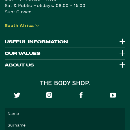
Sat & Public Holidays: 08.00 - 15.00
Sun: Closed
South Africa
▾
USEFUL INFORMATION
OUR VALUES
ABOUT US