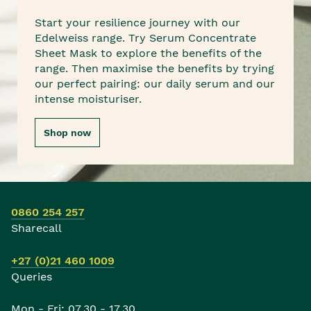
Start your resilience journey with our
Edelweiss range. Try Serum Concentrate
Sheet Mask to explore the benefits of the
range. Then maximise the benefits by trying
our perfect pairing: our daily serum and our
intense moisturiser.
Shop now
0860 254 257
Sharecall
+27 (0)21 460 1009
Queries
Mon - Fri: 07.30 - 17.30