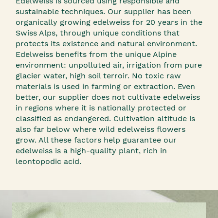
Edelweiss is sourced using responsible and
sustainable techniques. Our supplier has been
organically growing edelweiss for 20 years in the
Swiss Alps, through unique conditions that
protects its existence and natural environment.
Edelweiss benefits from the unique Alpine
environment: unpolluted air, irrigation from pure
glacier water, high soil terroir. No toxic raw
materials is used in farming or extraction. Even
better, our supplier does not cultivate edelweiss
in regions where it is nationally protected or
classified as endangered. Cultivation altitude is
also far below where wild edelweiss flowers
grow. All these factors help guarantee our
edelweiss is a high-quality plant, rich in
leontopodic acid.