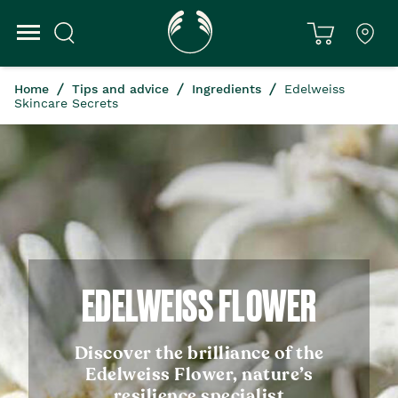
Home
Tips and advice
Ingredients
Edelweiss
Skincare Secrets
EDELWEISS FLOWER
Discover the brilliance of the
Edelweiss Flower, nature’s
resilience specialist