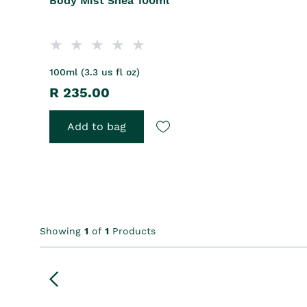
Body Mist Shea 100ml
100ml (3.3 us fl oz)
R 235.00
Add to bag
Showing
1
of
1
Products