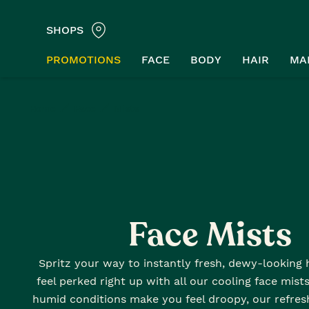
SHOPS
PROMOTIONS
FACE
BODY
HAIR
MA
Home
Face
Mists
Face Mists
Spritz your way to instantly fresh, dewy-looking
feel perked right up with all our cooling face mist
humid conditions make you feel droopy, our refres