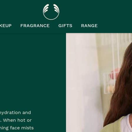
KEUP
FRAGRANCE
GIFTS
RANGE
 hydration and
s. When hot or
hing face mists