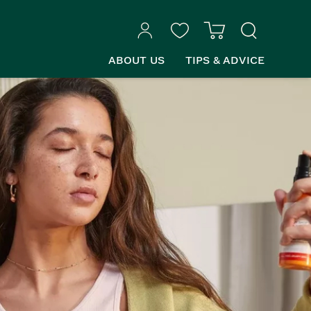
ABOUT US
TIPS & ADVICE