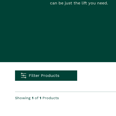
can be just the lift you need.
Filter Products
Showing
1
of
1
Products