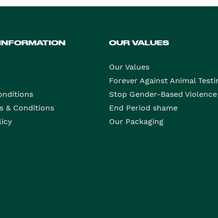
 INFORMATION
OUR VALUES
Our Values
Forever Against Animal Testi
onditions
Stop Gender-Based Violence
s & Conditions
End Period shame
licy
Our Packaging