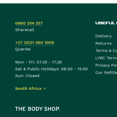
0860 254 257
USEFUL
Sharecall
Delivery
+27 (0)21 460 1009
Returns
Queries
Terms & C
LYBC Term
Mon - Fri: 07.30 - 17.30
Privacy Po
Sat & Public Holidays: 08.00 - 15.00
Our Refills
Sun: Closed
South Africa
▾