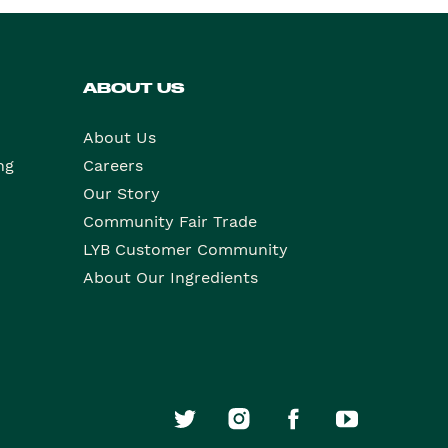
ABOUT US
About Us
ng
Careers
Our Story
Community Fair Trade
LYB Customer Community
About Our Ingredients