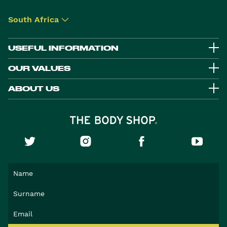
South Africa
▾
USEFUL INFORMATION
OUR VALUES
ABOUT US