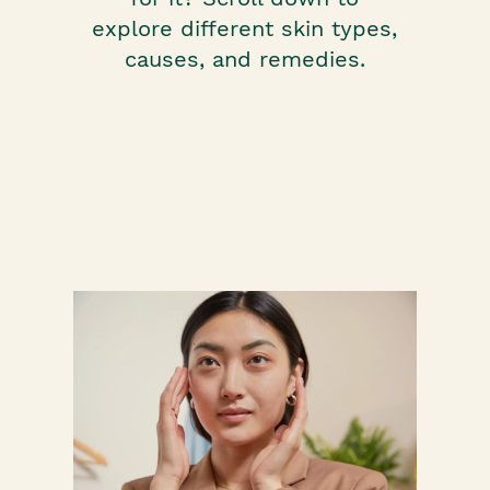
explore different skin types,
causes, and remedies.