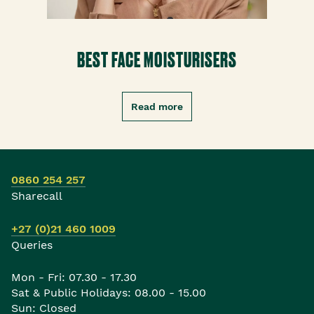
BEST FACE MOISTURISERS
Read more
0860 254 257
Sharecall
+27 (0)21 460 1009
Queries
Mon - Fri: 07.30 - 17.30
Sat & Public Holidays: 08.00 - 15.00
Sun: Closed