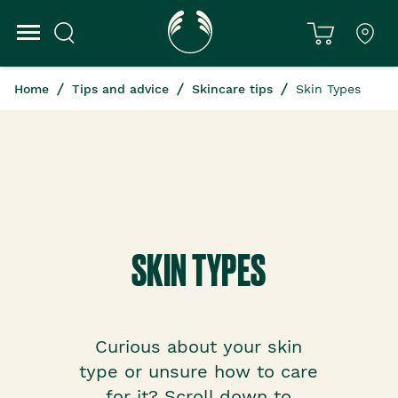
Home
Tips and advice
Skincare tips
Skin Types
SKIN TYPES
Curious about your skin
type or unsure how to care
for it? Scroll down to