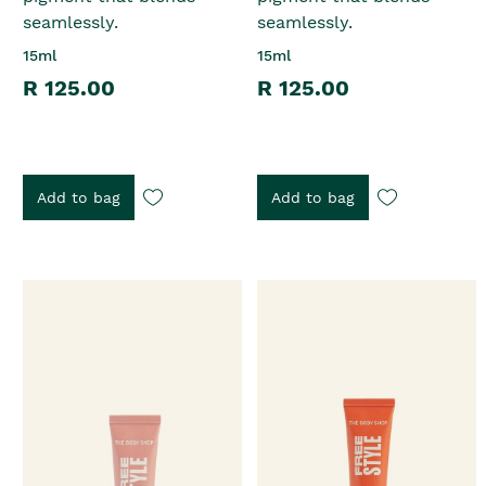
seamlessly.
seamlessly.
15ml
15ml
R 125.00
R 125.00
Add to bag
Add to bag