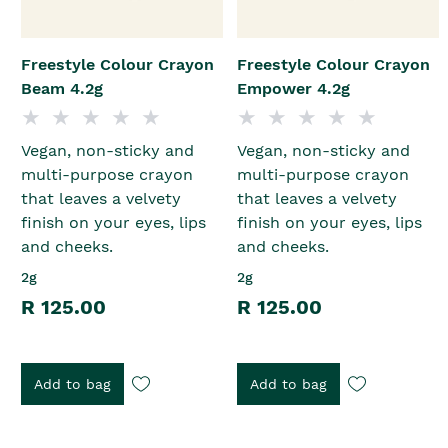
Freestyle Colour Crayon
Freestyle Colour Crayon
Beam 4.2g
Empower 4.2g
Vegan, non-sticky and
Vegan, non-sticky and
multi-purpose crayon
multi-purpose crayon
that leaves a velvety
that leaves a velvety
finish on your eyes, lips
finish on your eyes, lips
and cheeks.
and cheeks.
2g
2g
R 125.00
R 125.00
Add to bag
Add to bag