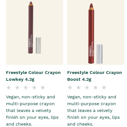
Freestyle Colour Crayon
Freestyle Colour Crayon
Lowkey 4.2g
Boost 4.2g
Vegan, non-sticky and
Vegan, non-sticky and
multi-purpose crayon
multi-purpose crayon
that leaves a velvety
that leaves a velvety
finish on your eyes, lips
finish on your eyes, lips
and cheeks.
and cheeks.