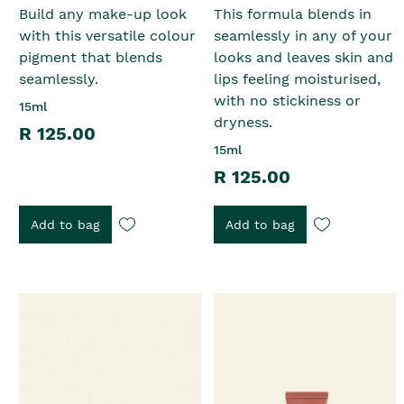
Build any make-up look
This formula blends in
with this versatile colour
seamlessly in any of your
pigment that blends
looks and leaves skin and
seamlessly.
lips feeling moisturised,
with no stickiness or
15ml
dryness.
R 125.00
15ml
R 125.00
Add to bag
Add to bag