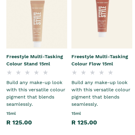
Freestyle Multi-Tasking
Freestyle Multi-Tasking
Colour Stand 15ml
Colour Flow 15ml
Build any make-up look
Build any make-up look
with this versatile colour
with this versatile colour
pigment that blends
pigment that blends
seamlessly.
seamlessly.
15ml
15ml
R 125.00
R 125.00