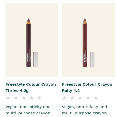
Freestyle Colour Crayon
Freestyle Colour Crayon
Thrive 4.2g
Rally 4.2
Vegan, non-sticky and
Vegan, non-sticky and
multi-purpose crayon
multi-purpose crayon