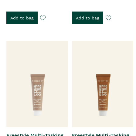
Add to bag
Add to bag
Freestyle Multi-Tasking
Freestyle Multi-Tasking