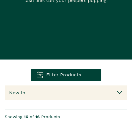
lash line. Get your peepers popping.
Filter Products
Showing
16
of
16
Products