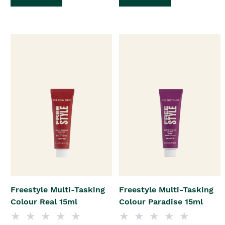
Freestyle Multi-Tasking
Freestyle Multi-Tasking
Colour Real 15ml
Colour Paradise 15ml