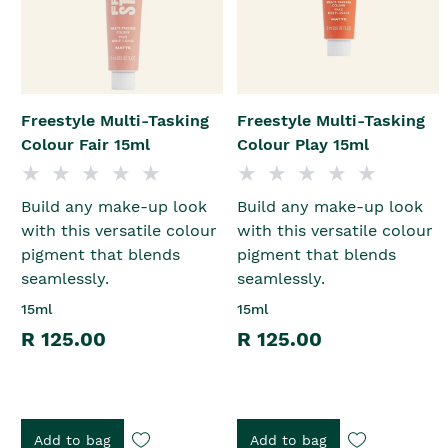
Freestyle Multi-Tasking
Freestyle Multi-Tasking
Colour Fair 15ml
Colour Play 15ml
Build any make-up look
Build any make-up look
with this versatile colour
with this versatile colour
pigment that blends
pigment that blends
seamlessly.
seamlessly.
15ml
15ml
R 125.00
R 125.00
Add to bag
Add to bag