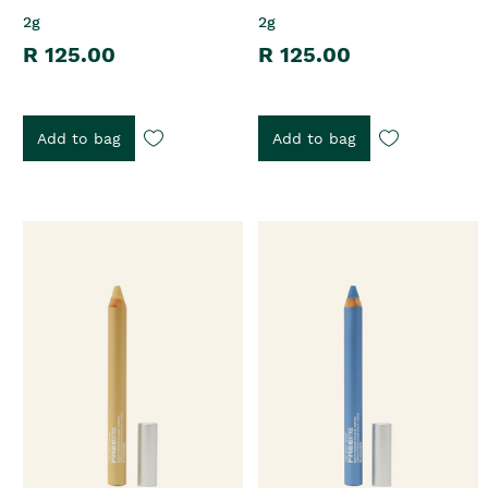
2g
2g
R 125.00
R 125.00
Add to bag
Add to bag