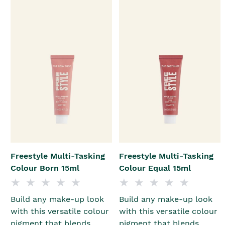
Freestyle Multi-Tasking
Freestyle Multi-Tasking
Colour Born 15ml
Colour Equal 15ml
Build any make-up look
Build any make-up look
with this versatile colour
with this versatile colour
pigment that blends
pigment that blends