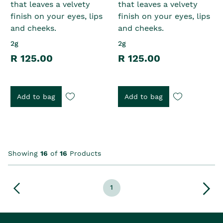
that leaves a velvety
that leaves a velvety
finish on your eyes, lips
finish on your eyes, lips
and cheeks.
and cheeks.
2g
2g
R 125.00
R 125.00
Add to bag
Add to bag
Showing
16
of
16
Products
1