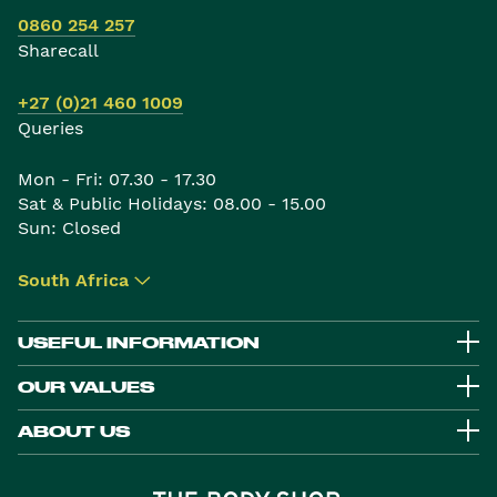
0860 254 257
Sharecall
+27 (0)21 460 1009
Queries
Mon - Fri: 07.30 - 17.30
Sat & Public Holidays: 08.00 - 15.00
Sun: Closed
South Africa
▾
USEFUL INFORMATION
OUR VALUES
ABOUT US