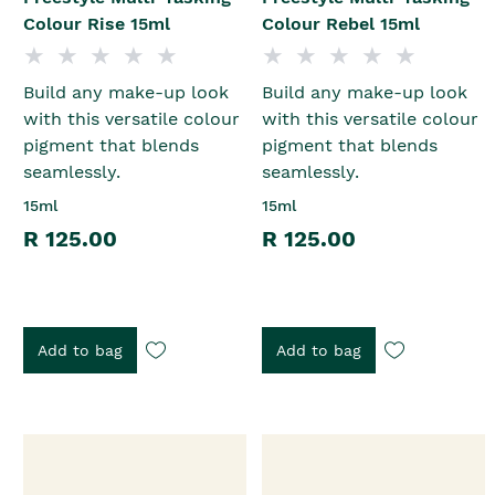
Colour Rise 15ml
Colour Rebel 15ml
Build any make-up look
Build any make-up look
with this versatile colour
with this versatile colour
pigment that blends
pigment that blends
seamlessly.
seamlessly.
15ml
15ml
R 125.00
R 125.00
Add to bag
Add to bag