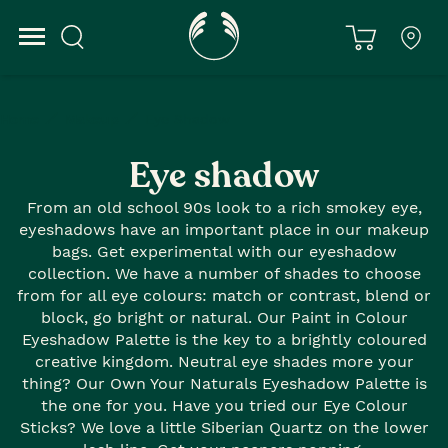
Home
Makeup
Eye Shadow
Eye shadow
From an old school 90s look to a rich smokey eye,
eyeshadows have an important place in our makeup
bags. Get experimental with our eyeshadow
collection. We have a number of shades to choose
from for all eye colours: match or contrast, blend or
block, go bright or natural. Our Paint in Colour
Eyeshadow Palette is the key to a brightly coloured
creative kingdom. Neutral eye shades more your
thing? Our Own Your Naturals Eyeshadow Palette is
the one for you. Have you tried our Eye Colour
Sticks? We love a little Siberian Quartz on the lower