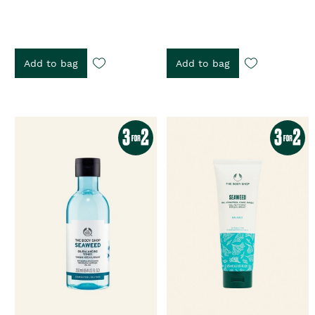
Add to bag
Add to bag