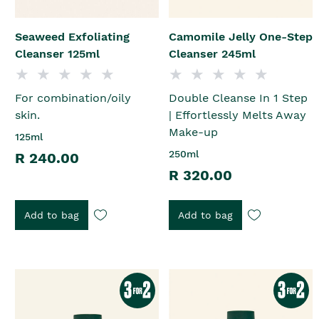
Seaweed Exfoliating
Camomile Jelly One-Step
Cleanser 125ml
Cleanser 245ml
For combination/oily
Double Cleanse In 1 Step
skin.
| Effortlessly Melts Away
Make-up
125ml
250ml
R 240.00
R 320.00
Add to bag
Add to bag