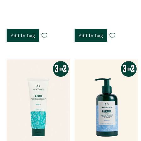
Add to bag
Add to bag