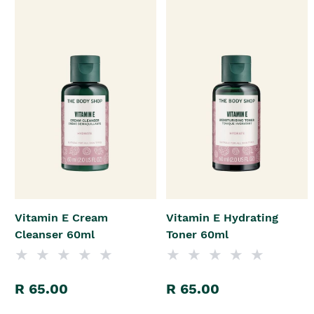
Vitamin E Cream
Vitamin E Hydrating
Cleanser 60ml
Toner 60ml
R 65.00
R 65.00