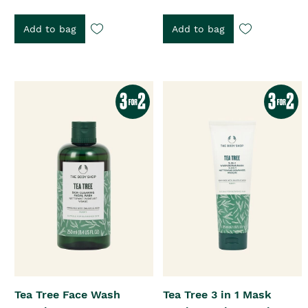
Add to bag
Add to bag
Tea Tree Face Wash
Tea Tree 3 in 1 Mask