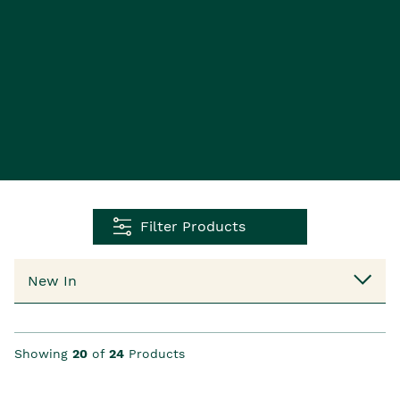
Filter Products
Showing
20
of
24
Products