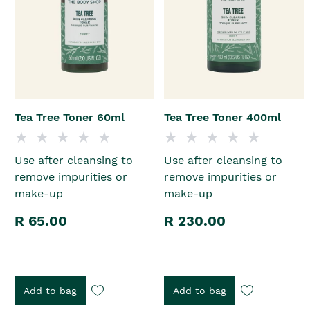
Tea Tree Toner 60ml
Tea Tree Toner 400ml
Use after cleansing to
Use after cleansing to
remove impurities or
remove impurities or
make-up
make-up
R 65.00
R 230.00
Add to bag
Add to bag