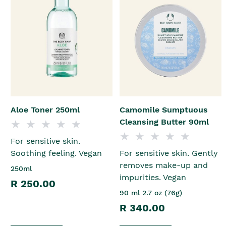
Aloe Toner 250ml
Camomile Sumptuous
Cleansing Butter 90ml
For sensitive skin.
Soothing feeling. Vegan
For sensitive skin. Gently
removes make-up and
250ml
impurities. Vegan
R 250.00
90 ml 2.7 oz (76g)
R 340.00