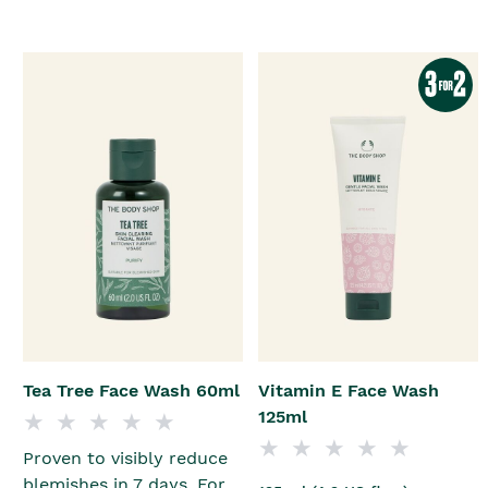
Tea Tree Face Wash 60ml
Vitamin E Face Wash
125ml
Proven to visibly reduce
blemishes in 7 days. For