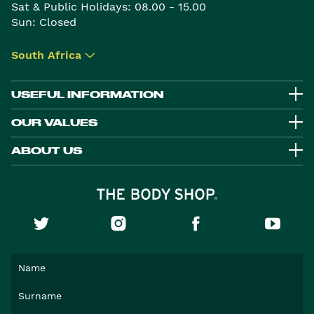
Sat & Public Holidays: 08.00 - 15.00
Sun: Closed
South Africa
▾
USEFUL INFORMATION
OUR VALUES
ABOUT US