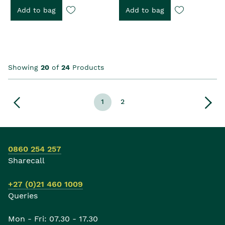
Add to bag
Add to bag
Showing
20
of
24
Products
1
2
0860 254 257
Sharecall
+27 (0)21 460 1009
Queries
Mon - Fri: 07.30 - 17.30