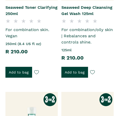
Seaweed Toner Clarifying
Seaweed Deep Cleansing
250ml
Gel Wash 125ml
For combination skin.
For combination/oily skin
Vegan
| Rebalances and
controls shine.
250ml (8.4 US fl oz)
125ml
R 210.00
R 210.00
Add to bag
Add to bag