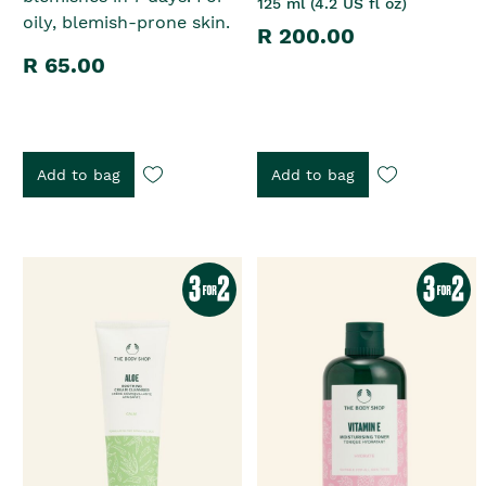
125 ml (4.2 US fl oz)
oily, blemish-prone skin.
R 200.00
R 65.00
Add to bag
Add to bag