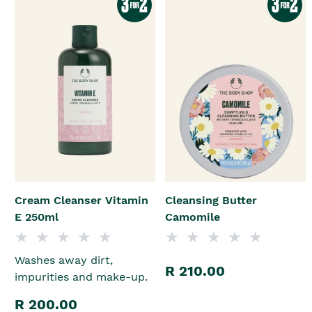
Cream Cleanser Vitamin
Cleansing Butter
E 250ml
Camomile
Washes away dirt,
R 210.00
impurities and make-up.
R 200.00