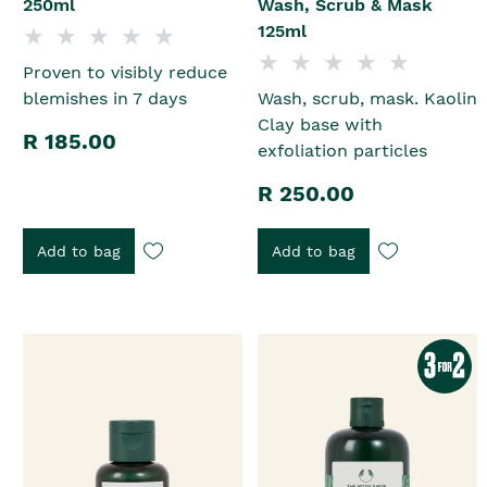
250ml
Wash, Scrub & Mask
125ml
Proven to visibly reduce
blemishes in 7 days
Wash, scrub, mask. Kaolin
Clay base with
R 185.00
exfoliation particles
R 250.00
Add to bag
Add to bag