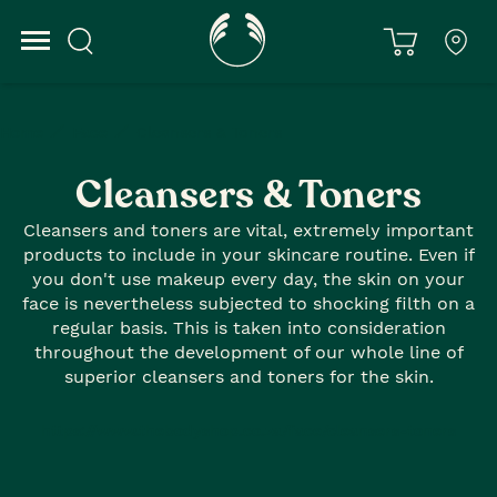
Home
Face
Cleansers & Toners
Cleansers & Toners
Cleansers and toners are vital, extremely important
products to include in your skincare routine. Even if
you don't use makeup every day, the skin on your
face is nevertheless subjected to shocking filth on a
regular basis. This is taken into consideration
throughout the development of our whole line of
superior cleansers and toners for the skin.
https://www.thebodyshop.co.za/face/cleansers-toners