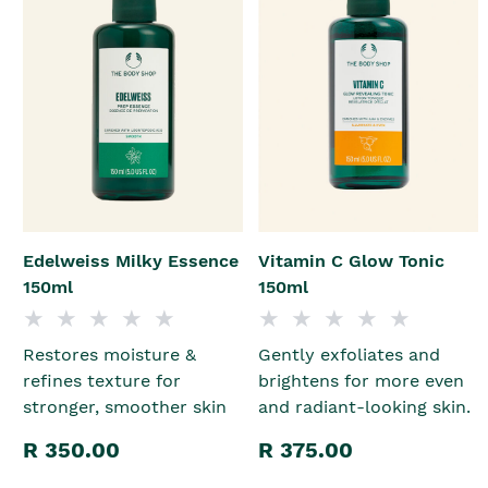
Edelweiss Milky Essence
Vitamin C Glow Tonic
150ml
150ml
Restores moisture &
Gently exfoliates and
refines texture for
brightens for more even
stronger, smoother skin
and radiant-looking skin.
R 350.00
R 375.00