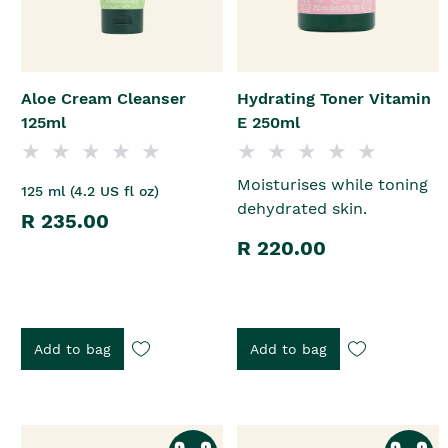
Aloe Cream Cleanser
Hydrating Toner Vitamin
125ml
E 250ml
Moisturises while toning
125 ml (4.2 US fl oz)
dehydrated skin.
R 235.00
R 220.00
Add to bag
Add to bag