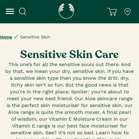
Home
Sensitive Skin
Sensitive Skin Care
This one’s for all the sensitive souls out there. And
by that, we mean your dry, sensitive skin. If you have
a sensitive skin type then you know the drill: dry,
itchy skin isn't so fun. But the good news is that
you’re in the right place. Spoiler: you’re about to
meet your new best friend. Our Aloe skincare range
is the perfect skin moisturiser for sensitive skin, our
Aloe range is quite the smooth mover. A final pearl
of wisdom, our Vitamin E Moisture Cream in our
Vitamin E range is our best face moisturiser for
sensitive skin. See? It’s not so bad. Learn how to