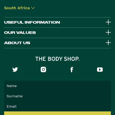
South Africa
▾
USEFUL INFORMATION
OUR VALUES
ABOUT US