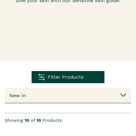
love your skin with our Sensitive Skin guide.
Filter Products
Showing
10
of
10
Products