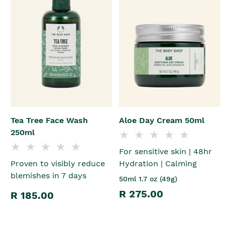
Tea Tree Face Wash
Aloe Day Cream 50ml
250ml
For sensitive skin | 48hr
Proven to visibly reduce
Hydration | Calming
blemishes in 7 days
50ml 1.7 oz (49g)
R 275.00
R 185.00