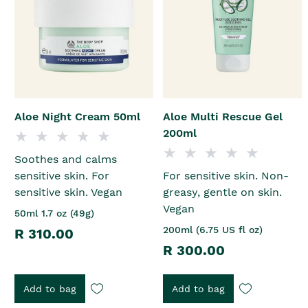
Aloe Night Cream 50ml
Aloe Multi Rescue Gel
200ml
Soothes and calms
sensitive skin. For
For sensitive skin. Non-
sensitive skin. Vegan
greasy, gentle on skin.
Vegan
50ml 1.7 oz (49g)
200ml (6.75 US fl oz)
R 310.00
R 300.00
Add to bag
Add to bag