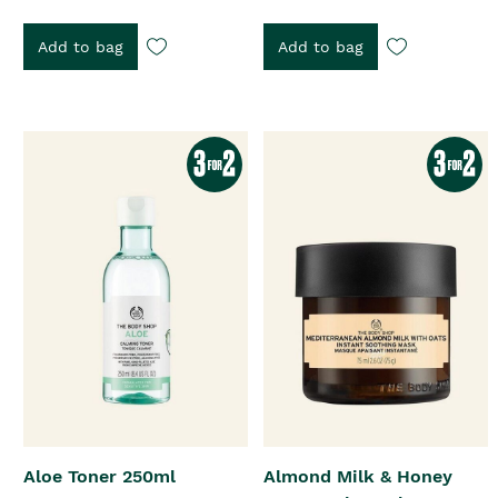
Add to bag
Add to bag
Aloe Toner 250ml
Almond Milk & Honey