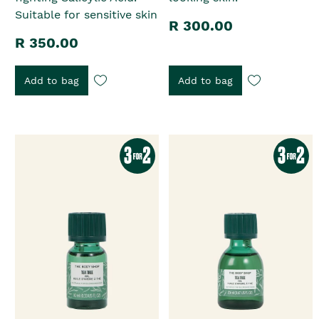
Suitable for sensitive skin
R 300.00
R 350.00
Add to bag
Add to bag