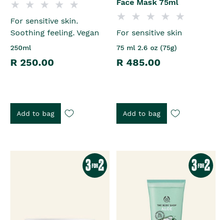
Face Mask 75ml
For sensitive skin.
Soothing feeling. Vegan
For sensitive skin
250ml
75 ml 2.6 oz (75g)
R 250.00
R 485.00
Add to bag
Add to bag