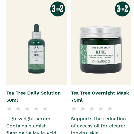
Tea Tree Daily Solution
Tea Tree Overnight Mask
50ml
75ml
Lightweight serum.
Supports the reduction
Contains blemish-
of excess oil for clearer
fighting Salicylic Acid.
looking skin.