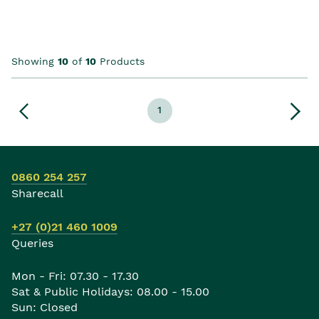
Showing
10
of
10
Products
1
0860 254 257
Sharecall
+27 (0)21 460 1009
Queries
Mon - Fri: 07.30 - 17.30
Sat & Public Holidays: 08.00 - 15.00
Sun: Closed