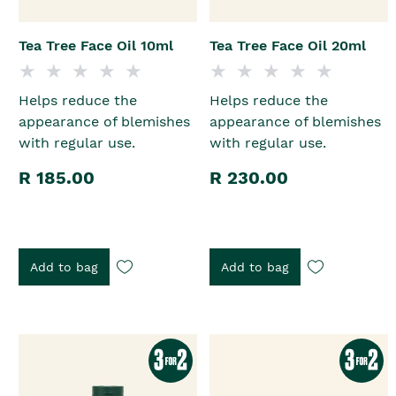
Tea Tree Face Oil 10ml
Tea Tree Face Oil 20ml
Helps reduce the
Helps reduce the
appearance of blemishes
appearance of blemishes
with regular use.
with regular use.
R 185.00
R 230.00
Add to bag
Add to bag