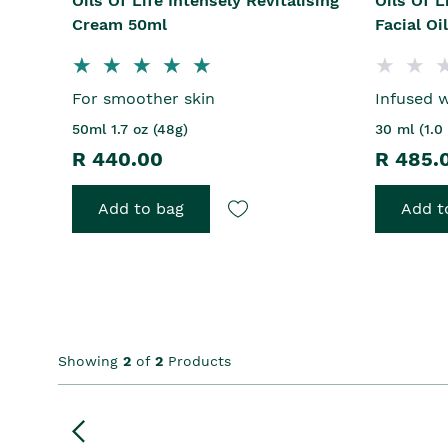
Oils Of Life Intensely Revitalising
Oils Of L
Cream 50ml
Facial Oi
For smoother skin
Infused w
50ml 1.7 oz (48g)
30 ml (1.0 
R 440.00
R 485.
Add to bag
Add t
Showing
2
of
2
Products