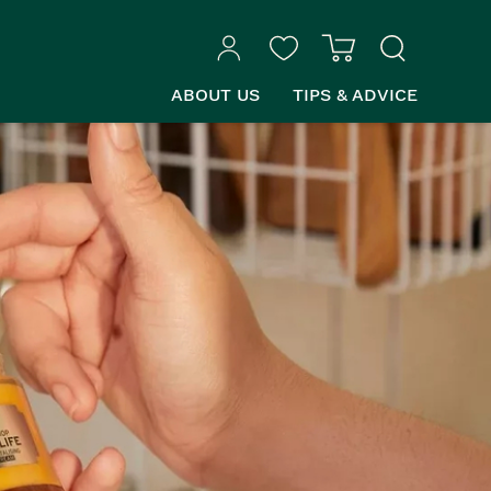
ABOUT US
TIPS & ADVICE