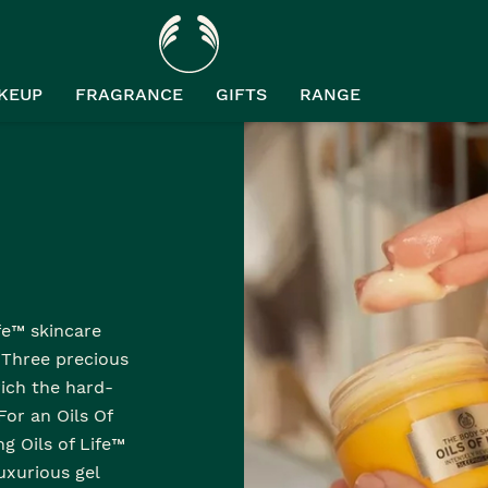
KEUP
FRAGRANCE
GIFTS
RANGE
™
ife™ skincare
. Three precious
ich the hard-
For an Oils Of
ng Oils of Life™
luxurious gel