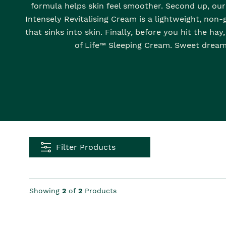
formula helps skin feel smoother. Second up, our 
Intensely Revitalising Cream is a lightweight, non
that sinks into skin. Finally, before you hit the hay
of Life™ Sleeping Cream. Sweet dream
Filter Products
Showing
2
of
2
Products