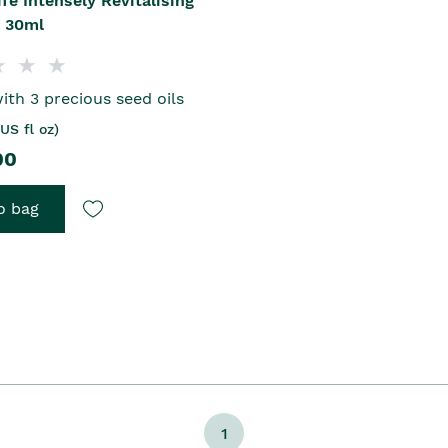
ife Intensely Revitalising
l 30ml
ith 3 precious seed oils
US fl oz)
00
o bag
1