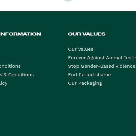
 INFORMATION
OUR VALUES
Our Values
Forever Against Animal Testi
onditions
Stop Gender-Based Violence
s & Conditions
End Period shame
licy
Our Packaging