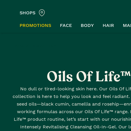
SHOPS
PROMOTIONS
FACE
BODY
HAIR
MA
Home
Oils of Life™
Oils Of Life
No dull or tired-looking skin here. Our Oils Of L
collection is here to help you look and feel radiant
seed oils—black cumin, camellia and rosehip—enr
working formulas across our Oils Of Life™ range. 
Life™ product routine, let’s start with our nourishi
Intensely Revitalising Cleansing Oil-In-Gel. Our 