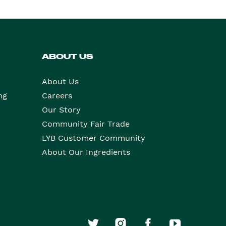
ABOUT US
About Us
ng
Careers
Our Story
Community Fair Trade
LYB Customer Community
About Our Ingredients