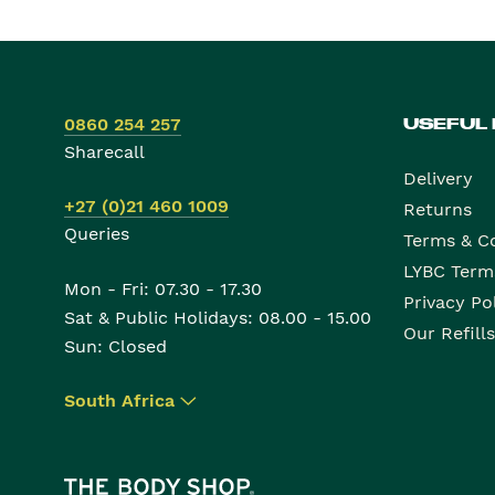
0860 254 257
USEFUL
Sharecall
Delivery
+27 (0)21 460 1009
Returns
Queries
Terms & C
LYBC Term
Mon - Fri: 07.30 - 17.30
Privacy Po
Sat & Public Holidays: 08.00 - 15.00
Our Refills
Sun: Closed
South Africa
▾