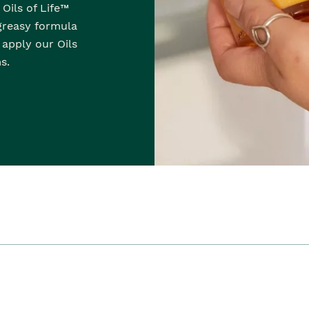
Oils of Life™
-greasy formula
, apply our Oils
s.