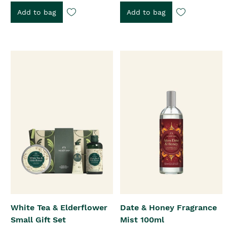
Add to bag
Add to bag
White Tea & Elderflower
Date & Honey Fragrance
Small Gift Set
Mist 100ml