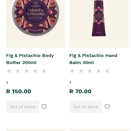
Fig & Pistachio Body
Fig & Pistachio Hand
Butter 200ml
Balm 30ml
1
1
R 150.00
R 70.00
Out of stock
Out of stock