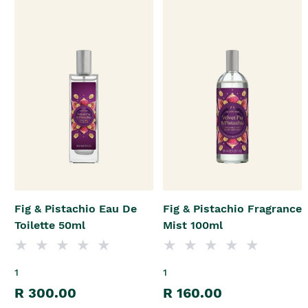
Fig & Pistachio Eau De
Fig & Pistachio Fragrance
Toilette 50ml
Mist 100ml
1
1
R 300.00
R 160.00