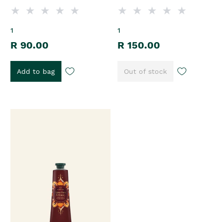
1
1
R 90.00
R 150.00
Add to bag
Out of stock