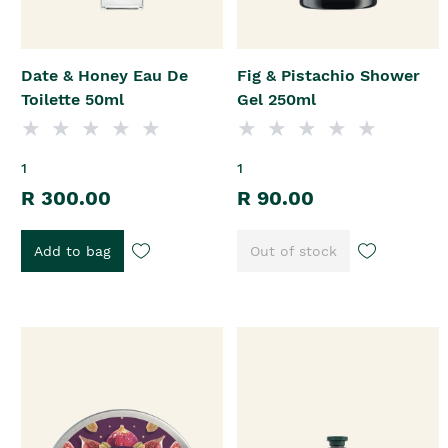
Date & Honey Eau De
Fig & Pistachio Shower
Toilette 50ml
Gel 250ml
1
1
R 300.00
R 90.00
Add to bag
Out of stock