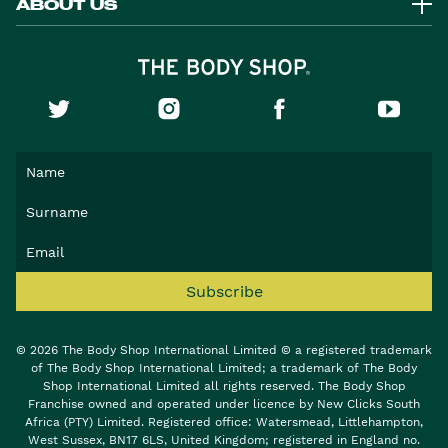
ABOUT US
Subscribe
© 2026 The Body Shop International Limited © a registered trademark
of The Body Shop International Limited; a trademark of The Body
Shop International Limited all rights reserved. The Body Shop
Franchise owned and operated under licence by New Clicks South
Africa (PTY) Limited. Registered office: Watersmead, Littlehampton,
West Sussex, BN17 6LS, United Kingdom; registered in England no.