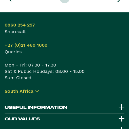
0860 254 257
Sharecall
+27 (0)21 460 1009
Queries
Mon - Fri: 07.30 - 17.30
Sat & Public Holidays: 08.00 - 15.00
Sun: Closed
South Africa
▾
USEFUL INFORMATION
OUR VALUES