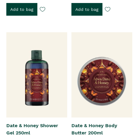
Add to bag
Add to bag
Date & Honey Shower
Date & Honey Body
Gel 250ml
Butter 200ml