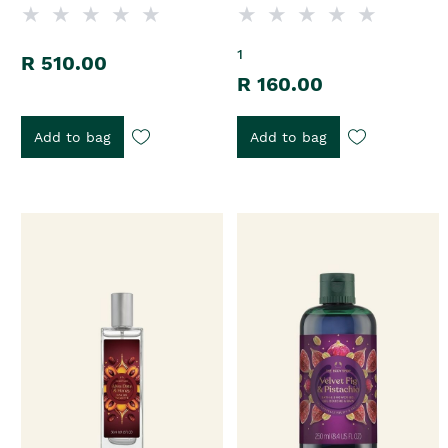
1
R 510.00
R 160.00
Add to bag
Add to bag