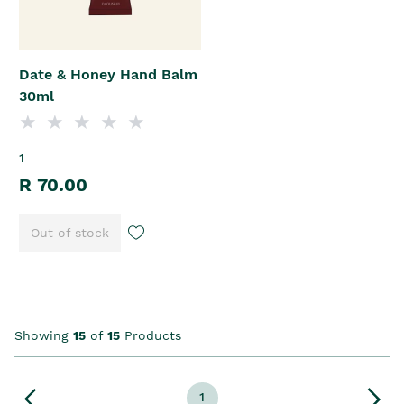
Date & Honey Hand Balm
30ml
1
R 70.00
Out of stock
Showing
15
of
15
Products
1