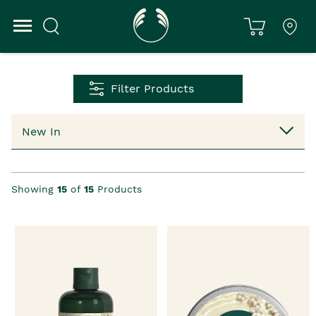
Filter Products
Showing
15
of
15
Products