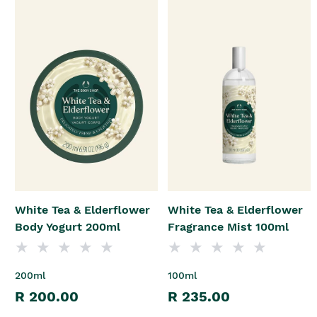
White Tea & Elderflower
White Tea & Elderflower
Body Yogurt 200ml
Fragrance Mist 100ml
200ml
100ml
R 200.00
R 235.00