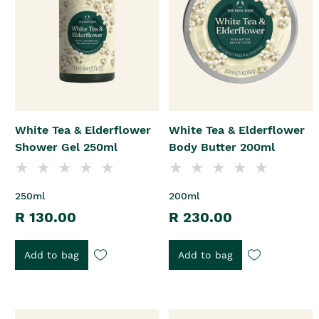
White Tea & Elderflower
White Tea & Elderflower
Shower Gel 250ml
Body Butter 200ml
250ml
200ml
R 130.00
R 230.00
Add to bag
Add to bag