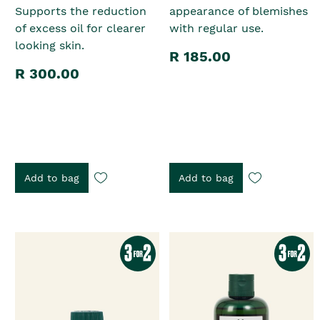
Supports the reduction
appearance of blemishes
of excess oil for clearer
with regular use.
looking skin.
R 185.00
R 300.00
Add to bag
Add to bag