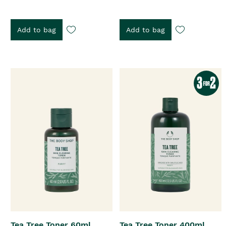
Add to bag
Add to bag
Tea Tree Toner 60ml
Tea Tree Toner 400ml