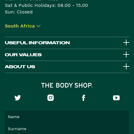
Sat & Public Holidays: 08.00 - 15.00
Sun: Closed
South Africa
▾
USEFUL INFORMATION
OUR VALUES
ABOUT US