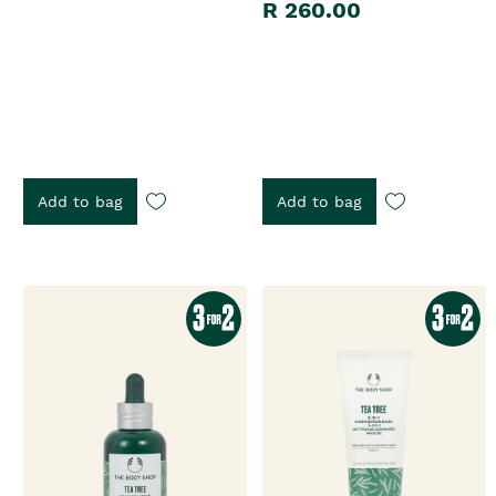
R 260.00
Add to bag
Add to bag