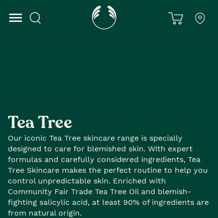
Home
Tea Tree
Tea Tree
Our iconic Tea Tree skincare range is specially
designed to care for blemished skin. With expert
formulas and carefully considered ingredients, Tea
Tree Skincare makes the perfect routine to help you
control unpredictable skin. Enriched with
Community Fair Trade Tea Tree Oil and blemish-
fighting salicylic acid, at least 90% of ingredients are
from natural origin.