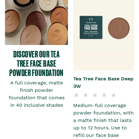
DISCOVER OUR TEA
TREE FACE BASE
POWDER FOUNDATION
t
Tea Tree Face Base Deep
A full coverage, matte
3W
finish powder
foundation that comes
in 40 inclusive shades
Medium-full coverage
h
powder foundation, with
a matte finish that lasts
up to 12 hours. Use to
refill our face base