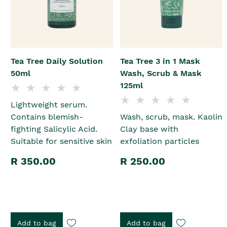
Tea Tree Daily Solution
Tea Tree 3 in 1 Mask
50ml
Wash, Scrub & Mask
125ml
Lightweight serum.
Contains blemish-
Wash, scrub, mask. Kaolin
fighting Salicylic Acid.
Clay base with
Suitable for sensitive skin
exfoliation particles
R 350.00
R 250.00
Add to bag
Add to bag