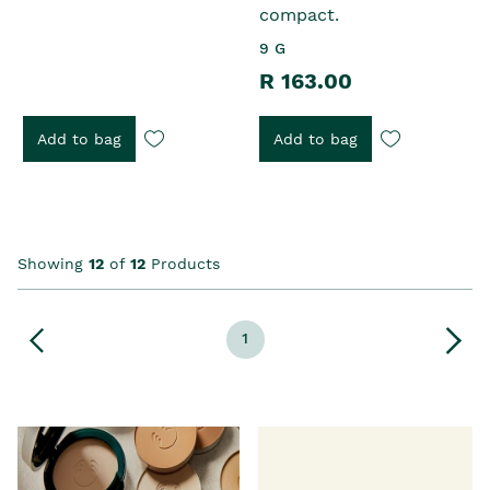
compact.
9 G
R 163.00
Add to bag
Add to bag
Showing
12
of
12
Products
1