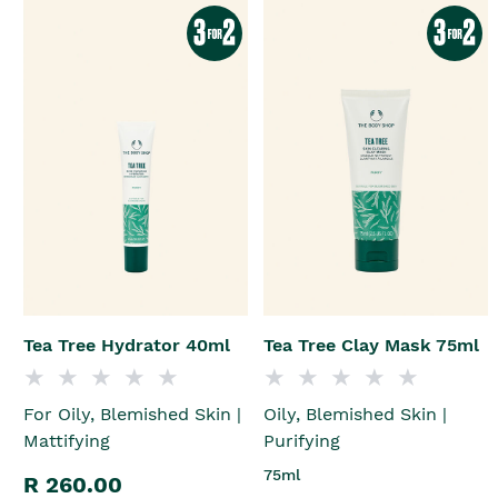
Tea Tree Hydrator 40ml
Tea Tree Clay Mask 75ml
For Oily, Blemished Skin |
Oily, Blemished Skin |
Mattifying
Purifying
75ml
R 260.00