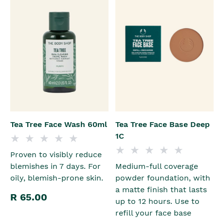
Tea Tree Face Wash 60ml
Tea Tree Face Base Deep
1C
Proven to visibly reduce
blemishes in 7 days. For
Medium-full coverage
oily, blemish-prone skin.
powder foundation, with
a matte finish that lasts
R 65.00
up to 12 hours. Use to
refill your face base