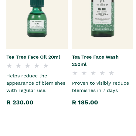
Tea Tree Face Oil 20ml
Tea Tree Face Wash
250ml
Helps reduce the
appearance of blemishes
Proven to visibly reduce
with regular use.
blemishes in 7 days
R 230.00
R 185.00