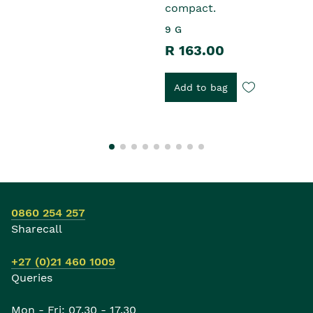
compact.
9 G
R 163.00
Add to bag
0860 254 257
Sharecall
+27 (0)21 460 1009
Queries
Mon - Fri: 07.30 - 17.30