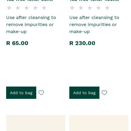
Use after cleansing to
Use after cleansing to
remove impurities or
remove impurities or
make-up
make-up
R 65.00
R 230.00
Add to bag
Add to bag