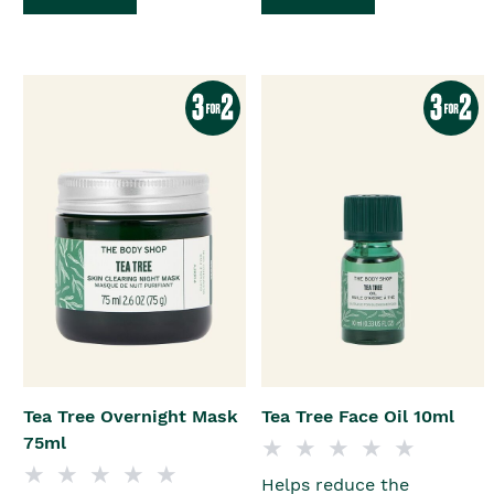
Tea Tree Overnight Mask
Tea Tree Face Oil 10ml
75ml
Helps reduce the