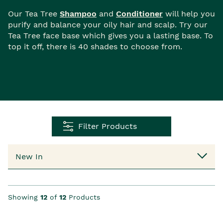
Our Tea Tree
Shampoo
and
Conditioner
will help you
purify and balance your oily hair and scalp. Try our
Tea Tree face base which gives you a lasting base. To
top it off, there is 40 shades to choose from.
Filter Products
Showing
12
of
12
Products